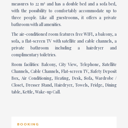
2
measures to 22 m
and has a double bed and a sofa bed,
with the possibility to comfortably accommodate up to
three people. Like all guestrooms, it offers a private
bathroom with all amenities.
The air-conditioned room features free WIFI, a balcony, a
sofa, a flat-screen TV with satellite and cable channels, a
private bathroom including a hairdryer and
complimentary toiletries.
Room facilities: Balcony, City View, Telephone, Satellite
Channels, Cable Channels, Flat-screen TV, Safety Deposit
Box, Air Conditioning, Heating, Desk, Sofa, Wardrobe /
Closet, Dresser Stand, Hairdryer, Towels, Fridge, Dining
table, Kettle, Wake-up Call.
BOOKING