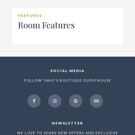
FEATURES
Room Features
SOCIAL MEDIA
FOLLOW TANO'S BOUTIQUE GUESTHOUSE
facebook
instagram
google
tripadvisor
NEWSLETTER
WE LOVE TO SHARE NEW OFFERS AND EXCLUSIVE