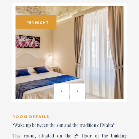
PER NIGHT
ROOM DETAILS
“Wake up between the sun and the tradition of Malta”
st
This room, situated on the 2
floor of the building