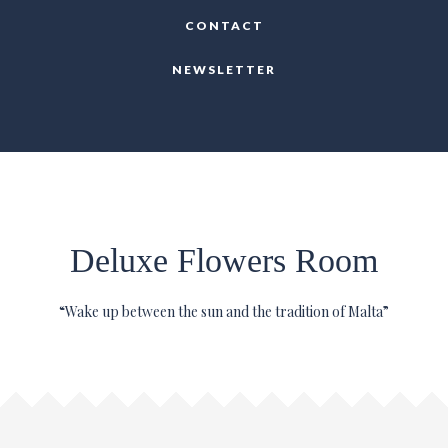
CONTACT
NEWSLETTER
Deluxe Flowers Room
“Wake up between the sun and the tradition of Malta”