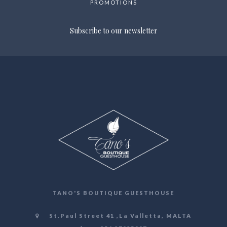
PROMOTIONS
Subscribe to our newsletter
TANO'S BOUTIQUE GUESTHOUSE
St.Paul Street 41 ,La Valletta, MALTA