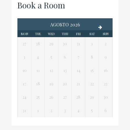
Book a Room
AGOSTO 2026
MON
TUE
WED
THU
FRI
SAT
SUN
27
28
29
30
31
1
2
3
4
5
6
7
8
9
10
11
12
13
14
15
16
17
18
19
20
21
22
23
24
25
26
27
28
29
30
31
1
2
3
4
5
6