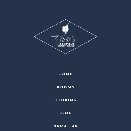
HOME
ROOMS
BOOKING
BLOG
ABOUT US