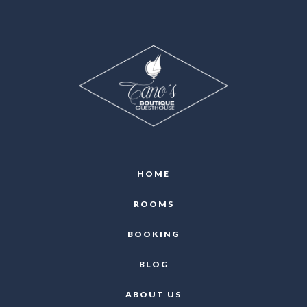
HOME
ROOMS
BOOKING
BLOG
ABOUT US