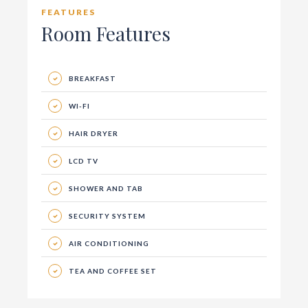
FEATURES
Room Features
BREAKFAST
WI-FI
HAIR DRYER
LCD TV
SHOWER AND TAB
SECURITY SYSTEM
AIR CONDITIONING
TEA AND COFFEE SET