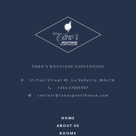
TANO'S BOUTIQUE GUESTHOUSE
St.Paul Street 41 ,La Valletta, MALTA
+356 27035907
contact@tanosguesthouse.com
HOME
ABOUT US
ROOMS