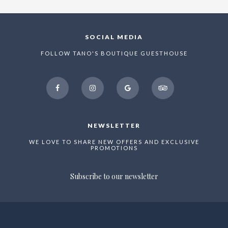
SOCIAL MEDIA
FOLLOW TANO'S BOUTIQUE GUESTHOUSE
facebook
instagram
google
tripadvisor
NEWSLETTER
WE LOVE TO SHARE NEW OFFERS AND EXCLUSIVE
PROMOTIONS
Subscribe to our newsletter