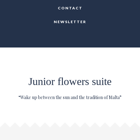
CONTACT
NEWSLETTER
Junior flowers suite
“Wake up between the sun and the tradition of Malta”