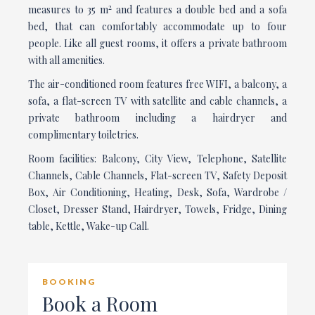
2
measures to 35 m
and features a double bed and a sofa
bed, that can comfortably accommodate up to four
people. Like all guest rooms, it offers a private bathroom
with all amenities.
The air-conditioned room features free WIFI, a balcony, a
sofa, a flat-screen TV with satellite and cable channels, a
private bathroom including a hairdryer and
complimentary toiletries.
Room facilities: Balcony, City View, Telephone, Satellite
Channels, Cable Channels, Flat-screen TV, Safety Deposit
Box, Air Conditioning, Heating, Desk, Sofa, Wardrobe /
Closet, Dresser Stand, Hairdryer, Towels, Fridge, Dining
table, Kettle, Wake-up Call.
BOOKING
Book a Room