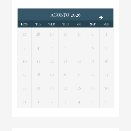
AGOSTO 2026
MON
TUE
WED
THU
FRI
SAT
SUN
27
28
29
30
31
1
2
3
4
5
6
7
8
9
10
11
12
13
14
15
16
17
18
19
20
21
22
23
24
25
26
27
28
29
30
31
1
2
3
4
5
6