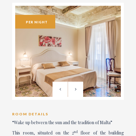
PER NIGHT
ROOM DETAILS
“Wake up between the sun and the tradition of Malta”
nd
This room, situated on the 2
floor of the building